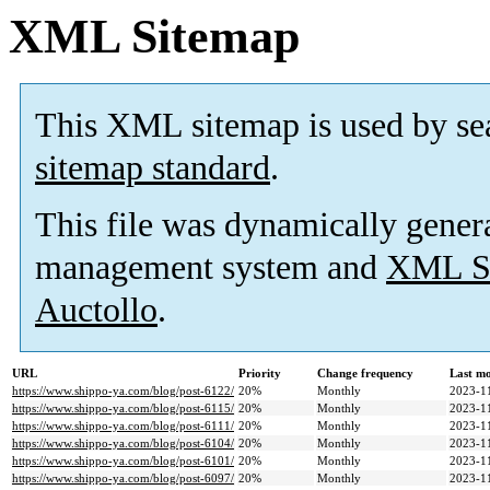
XML Sitemap
This XML sitemap is used by se
sitemap standard
.
This file was dynamically gener
management system and
XML Si
Auctollo
.
URL
Priority
Change frequency
Last m
https://www.shippo-ya.com/blog/post-6122/
20%
Monthly
2023-1
https://www.shippo-ya.com/blog/post-6115/
20%
Monthly
2023-1
https://www.shippo-ya.com/blog/post-6111/
20%
Monthly
2023-1
https://www.shippo-ya.com/blog/post-6104/
20%
Monthly
2023-1
https://www.shippo-ya.com/blog/post-6101/
20%
Monthly
2023-1
https://www.shippo-ya.com/blog/post-6097/
20%
Monthly
2023-1