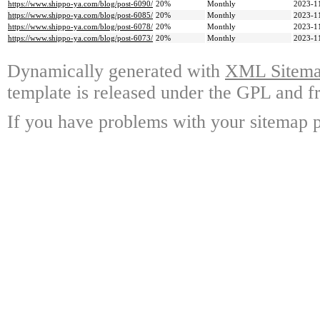
https://www.shippo-ya.com/blog/post-6090/
20%
Monthly
2023-1
https://www.shippo-ya.com/blog/post-6085/
20%
Monthly
2023-1
https://www.shippo-ya.com/blog/post-6078/
20%
Monthly
2023-1
https://www.shippo-ya.com/blog/post-6073/
20%
Monthly
2023-1
Dynamically generated with
XML Sitemap
template is released under the GPL and fr
If you have problems with your sitemap p