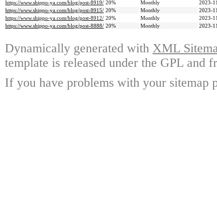
https://www.shippo-ya.com/blog/post-8919/
20%
Monthly
2023-1
https://www.shippo-ya.com/blog/post-8915/
20%
Monthly
2023-1
https://www.shippo-ya.com/blog/post-8912/
20%
Monthly
2023-1
https://www.shippo-ya.com/blog/post-8888/
20%
Monthly
2023-1
Dynamically generated with
XML Sitemap
template is released under the GPL and fr
If you have problems with your sitemap p