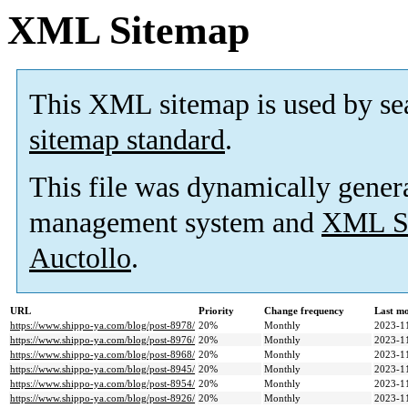
XML Sitemap
This XML sitemap is used by se
sitemap standard
.
This file was dynamically gener
management system and
XML Si
Auctollo
.
URL
Priority
Change frequency
Last m
https://www.shippo-ya.com/blog/post-8978/
20%
Monthly
2023-1
https://www.shippo-ya.com/blog/post-8976/
20%
Monthly
2023-1
https://www.shippo-ya.com/blog/post-8968/
20%
Monthly
2023-1
https://www.shippo-ya.com/blog/post-8945/
20%
Monthly
2023-1
https://www.shippo-ya.com/blog/post-8954/
20%
Monthly
2023-1
https://www.shippo-ya.com/blog/post-8926/
20%
Monthly
2023-1