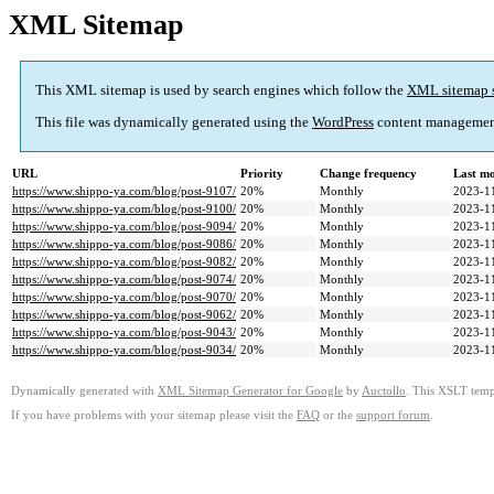
XML Sitemap
This XML sitemap is used by search engines which follow the
XML sitemap 
This file was dynamically generated using the
WordPress
content managemen
URL
Priority
Change frequency
Last m
https://www.shippo-ya.com/blog/post-9107/
20%
Monthly
2023-1
https://www.shippo-ya.com/blog/post-9100/
20%
Monthly
2023-1
https://www.shippo-ya.com/blog/post-9094/
20%
Monthly
2023-1
https://www.shippo-ya.com/blog/post-9086/
20%
Monthly
2023-1
https://www.shippo-ya.com/blog/post-9082/
20%
Monthly
2023-1
https://www.shippo-ya.com/blog/post-9074/
20%
Monthly
2023-1
https://www.shippo-ya.com/blog/post-9070/
20%
Monthly
2023-1
https://www.shippo-ya.com/blog/post-9062/
20%
Monthly
2023-1
https://www.shippo-ya.com/blog/post-9043/
20%
Monthly
2023-1
https://www.shippo-ya.com/blog/post-9034/
20%
Monthly
2023-1
Dynamically generated with
XML Sitemap Generator for Google
by
Auctollo
. This XSLT templ
If you have problems with your sitemap please visit the
FAQ
or the
support forum
.