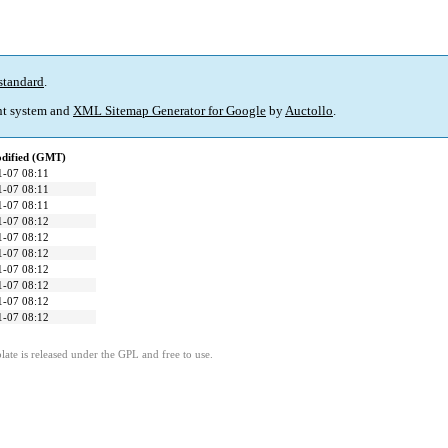
standard
.
t system and
XML Sitemap Generator for Google
by
Auctollo
.
odified (GMT)
1-07 08:11
1-07 08:11
1-07 08:11
1-07 08:12
1-07 08:12
1-07 08:12
1-07 08:12
1-07 08:12
1-07 08:12
1-07 08:12
ate is released under the GPL and free to use.