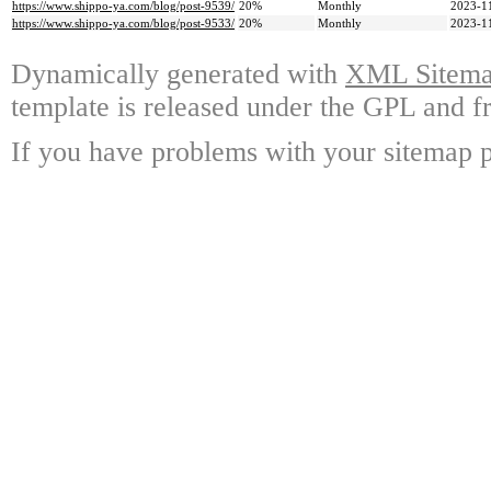
https://www.shippo-ya.com/blog/post-9539/
20%
Monthly
2023-1
https://www.shippo-ya.com/blog/post-9533/
20%
Monthly
2023-1
Dynamically generated with
XML Sitemap
template is released under the GPL and fr
If you have problems with your sitemap p