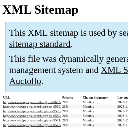
XML Sitemap
This XML sitemap is used by se
sitemap standard
.
This file was dynamically gener
management system and
XML Si
Auctollo
.
URL
Priority
Change frequency
Last m
https://www.shippo-ya.com/blog/post-9652/
20%
Monthly
2023-1
https://www.shippo-ya.com/blog/post-9560/
20%
Monthly
2023-1
https://www.shippo-ya.com/blog/post-9595/
20%
Monthly
2023-1
https://www.shippo-ya.com/blog/post-9589/
20%
Monthly
2023-1
https://www.shippo-ya.com/blog/post-9584/
20%
Monthly
2023-1
https://www.shippo-ya.com/blog/post-9575/
20%
Monthly
2023-1