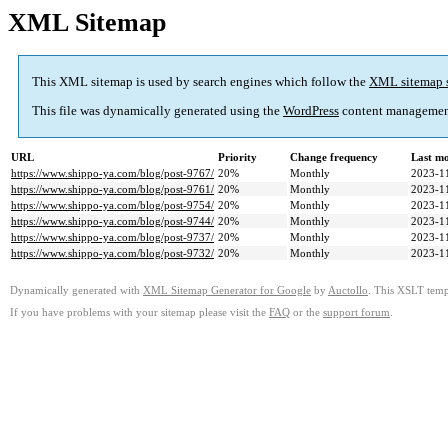
XML Sitemap
This XML sitemap is used by search engines which follow the
XML sitemap 
This file was dynamically generated using the
WordPress
content managemen
URL
Priority
Change frequency
Last m
https://www.shippo-ya.com/blog/post-9767/
20%
Monthly
2023-1
https://www.shippo-ya.com/blog/post-9761/
20%
Monthly
2023-1
https://www.shippo-ya.com/blog/post-9754/
20%
Monthly
2023-1
https://www.shippo-ya.com/blog/post-9744/
20%
Monthly
2023-1
https://www.shippo-ya.com/blog/post-9737/
20%
Monthly
2023-1
https://www.shippo-ya.com/blog/post-9732/
20%
Monthly
2023-1
Dynamically generated with
XML Sitemap Generator for Google
by
Auctollo
. This XSLT templ
If you have problems with your sitemap please visit the
FAQ
or the
support forum
.