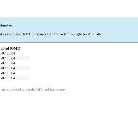
standard
.
t system and
XML Sitemap Generator for Google
by
Auctollo
.
odified (GMT)
1-07 08:04
1-07 08:04
1-07 08:04
1-07 08:04
1-07 08:04
1-07 08:04
ate is released under the GPL and free to use.