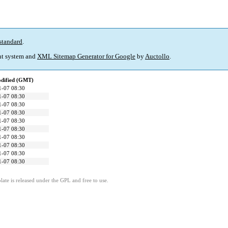
standard
.
t system and
XML Sitemap Generator for Google
by
Auctollo
.
odified (GMT)
1-07 08:30
1-07 08:30
1-07 08:30
1-07 08:30
1-07 08:30
1-07 08:30
1-07 08:30
1-07 08:30
1-07 08:30
1-07 08:30
ate is released under the GPL and free to use.