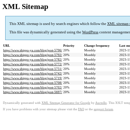
XML Sitemap
This XML sitemap is used by search engines which follow the
XML sitemap 
This file was dynamically generated using the
WordPress
content managemen
URL
Priority
Change frequency
Last m
https://www.shippo-ya.com/blog/post-5796/
20%
Monthly
2023-1
https://www.shippo-ya.com/blog/post-5792/
20%
Monthly
2023-1
https://www.shippo-ya.com/blog/post-5782/
20%
Monthly
2023-1
https://www.shippo-ya.com/blog/post-5772/
20%
Monthly
2023-1
https://www.shippo-ya.com/blog/post-5751/
20%
Monthly
2023-1
https://www.shippo-ya.com/blog/post-5742/
20%
Monthly
2023-1
https://www.shippo-ya.com/blog/post-5719/
20%
Monthly
2023-1
https://www.shippo-ya.com/blog/post-5708/
20%
Monthly
2023-1
https://www.shippo-ya.com/blog/post-5702/
20%
Monthly
2023-1
https://www.shippo-ya.com/blog/post-5697/
20%
Monthly
2023-1
Dynamically generated with
XML Sitemap Generator for Google
by
Auctollo
. This XSLT templ
If you have problems with your sitemap please visit the
FAQ
or the
support forum
.